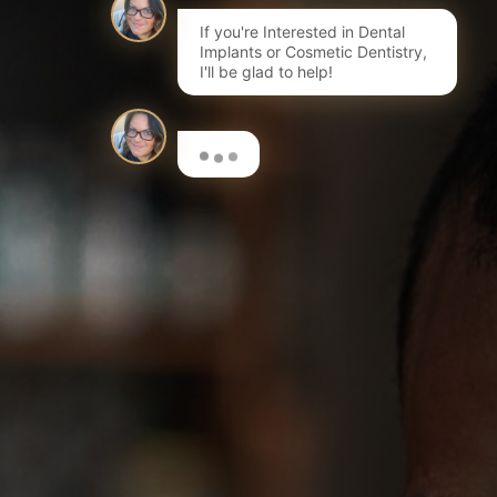
If you're Interested in Dental
Implants or Cosmetic Dentistry,
I'll be glad to help!
Here are a few options to get
you started…
I'm interested in Invisalign®
Book a FREE initial Consultation
I want to learn more about dental implants
Book a Consultation for a Treatment Plan & costs
I'm interested in composite bonding
Learn more about this fantastic cosmetic treatment
I want to have my teeth whitened