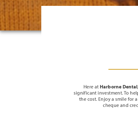
Here at
Harborne Dental
significant investment. To he
the cost. Enjoy a smile for 
cheque and cred