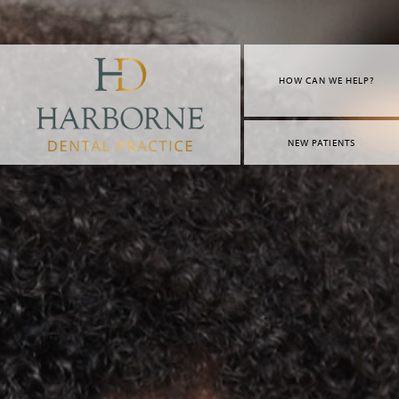
HOW CAN WE HELP?
NEW PATIENTS