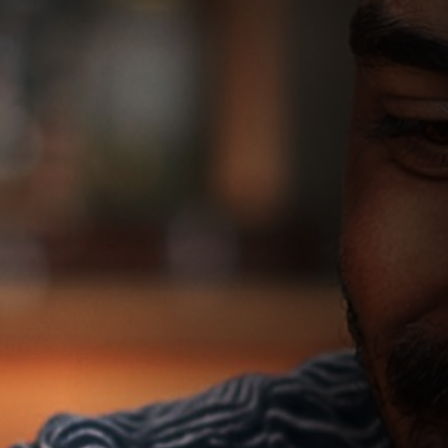
We can explain more about your treatment options
More options
View more treatment options to choose from