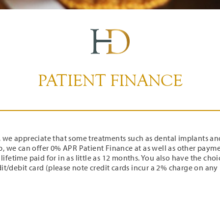
PATIENT FINANCE
, we appreciate that some treatments such as dental implants an
lp, we can offer 0% APR Patient Finance at as well as other paym
a lifetime paid for in as little as 12 months. You also have the cho
it/debit card (please note credit cards incur a 2% charge on an