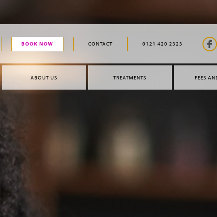
BOOK NOW
CONTACT
0121 420 2323
ABOUT US
TREATMENTS
FEES AN