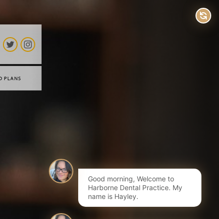
D PLANS
Good morning, Welcome to
Harborne Dental Practice. My
name is Hayley.