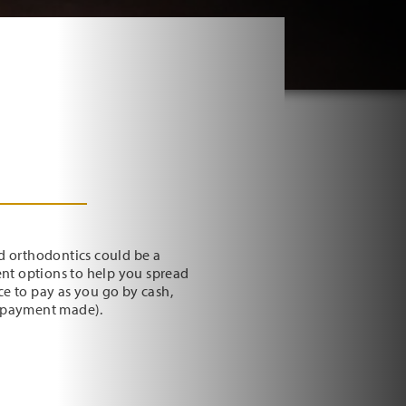
d orthodontics could be a
ent options to help you spread
ice to pay as you go by cash,
y payment made).