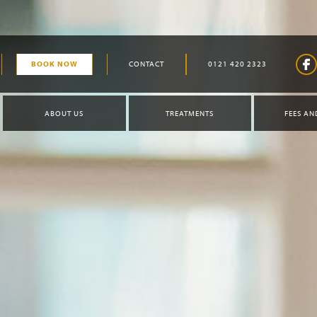
BOOK NOW
CONTACT
0121 420 2323
ABOUT US
TREATMENTS
FEES AN