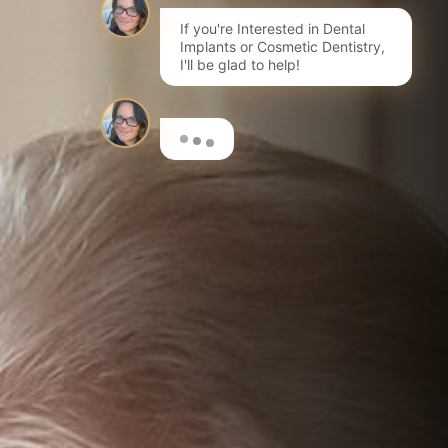
If you're Interested in Dental
Implants or Cosmetic Dentistry,
I'll be glad to help!
Here are a few options to get
you started…
I'm interested in Invisalign®
Book a FREE initial Consultation
I want to learn more about dental implants
Book a Consultation for a Treatment Plan & costs
I'm interested in composite bonding
Learn more about this fantastic cosmetic treatment
I want to have my teeth whitened