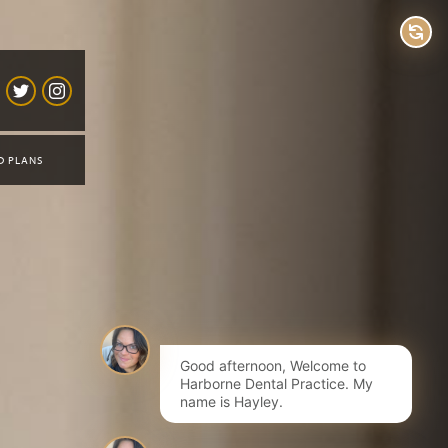
D PLANS
Good afternoon, Welcome to
Harborne Dental Practice. My
name is Hayley.