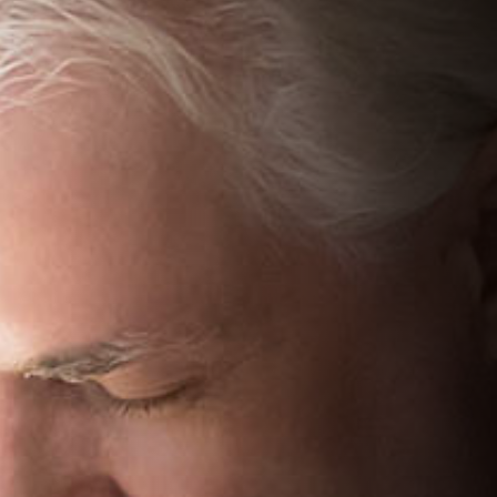
We can explain more about your treatment options
More options
View more treatment options to choose from