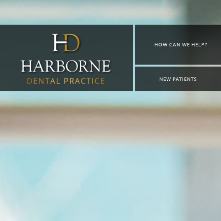
HOW CAN WE HELP?
NEW PATIENTS